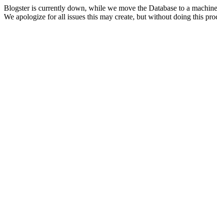
Blogster is currently down, while we move the Database to a machine
We apologize for all issues this may create, but without doing this pr